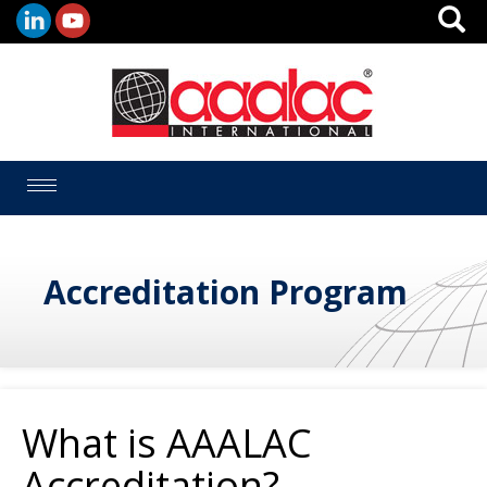
Toggle
navigation
Accreditation Program
What is AAALAC
Accreditation?