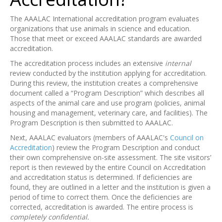
The AAALAC International accreditation program evaluates
organizations that use animals in science and education.
Those that meet or exceed AAALAC standards are awarded
accreditation.
The accreditation process includes an extensive
internal
review conducted by the institution applying for accreditation.
During this review, the institution creates a comprehensive
document called a “Program Description” which describes all
aspects of the animal care and use program (policies, animal
housing and management, veterinary care, and facilities). The
Program Description is then submitted to AAALAC.
Next, AAALAC evaluators (members of AAALAC's
Council on
Accreditation
) review the Program Description and conduct
their own comprehensive on-site assessment. The site visitors’
report is then reviewed by the entire Council on Accreditation
and accreditation status is determined. If deficiencies are
found, they are outlined in a letter and the institution is given a
period of time to correct them. Once the deficiencies are
corrected, accreditation is awarded. The entire process is
completely confidential.