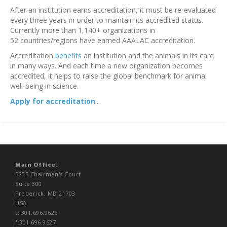
After an institution earns accreditation, it must be re-evaluated
every three years in order to maintain its accredited status.
Currently more than 1,140+ organizations in
52 countries/regions have earned AAALAC accreditation.
Accreditation
benefits
an institution and the animals in its care
in many ways. And each time a new organization becomes
accredited, it helps to raise the global benchmark for animal
well-being in science.
Apply for accreditation
...
Main Office:
5205 Chairman's Court
Suite 300
Frederick, MD 21703
USA
t: 301.696.9626
f:301.696.9627