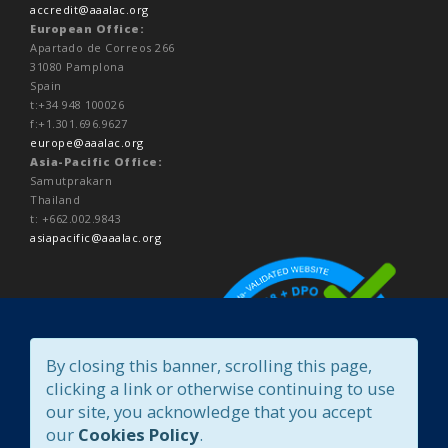
accredit@aaalac.org
European Office:
Apartado de Correos 266
31080 Pamplona
Spain
t:+34 948 100026
f:+1.301.696.9627
europe@aaalac.org
Asia-Pacific Office:
Samutprakarn
Thailand
t: +662.002.9843
asiapacific@aaalac.org
By closing this banner, scrolling this page,
clicking a link or otherwise continuing to use
our site, you acknowledge that you accept
our
Cookies Policy
.