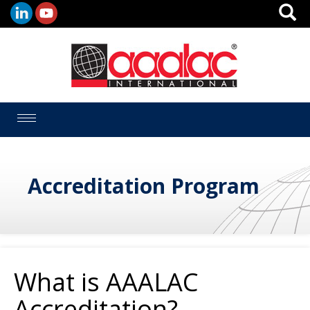
Toggle
navigation
Accreditation Program
What is AAALAC
Accreditation?