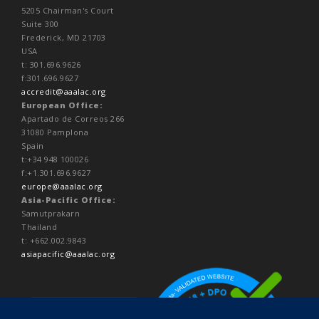
5205 Chairman's Court
Suite 300
Frederick, MD 21703
USA
t: 301.696.9626
f:301.696.9627
accredit@aaalac.org
European Office:
Apartado de Correos 266
31080 Pamplona
Spain
t:+34 948 100026
f:+1.301.696.9627
europe@aaalac.org
Asia-Pacific Office:
Samutprakarn
Thailand
t: +662.002.9843
asiapacific@aaalac.org