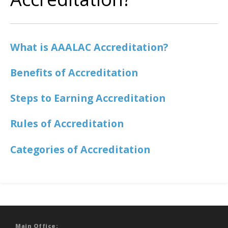
What is AAALAC Accreditation?
Benefits of Accreditation
Steps to Earning Accreditation
Rules of Accreditation
Categories of Accreditation
Main Office: