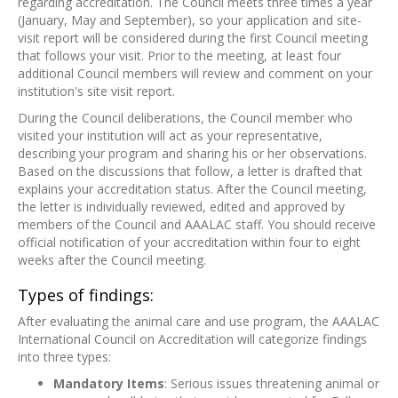
regarding accreditation. The Council meets three times a year
(January, May and September), so your application and site-
visit report will be considered during the first Council meeting
that follows your visit. Prior to the meeting, at least four
additional Council members will review and comment on your
institution's site visit report.
During the Council deliberations, the Council member who
visited your institution will act as your representative,
describing your program and sharing his or her observations.
Based on the discussions that follow, a letter is drafted that
explains your accreditation status. After the Council meeting,
the letter is individually reviewed, edited and approved by
members of the Council and AAALAC staff. You should receive
official notification of your accreditation within four to eight
weeks after the Council meeting.
Types of findings:
After evaluating the animal care and use program, the AAALAC
International Council on Accreditation will categorize findings
into three types:
Mandatory Items
: Serious issues threatening animal or