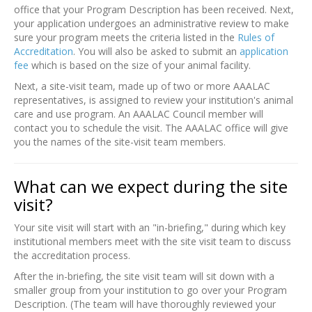
office that your Program Description has been received. Next,
your application undergoes an administrative review to make
sure your program meets the criteria listed in the
Rules of
Accreditation
. You will also be asked to submit an
application
fee
which is based on the size of your animal facility.
Next, a site-visit team, made up of two or more AAALAC
representatives, is assigned to review your institution's animal
care and use program. An AAALAC Council member will
contact you to schedule the visit. The AAALAC office will give
you the names of the site-visit team members.
What can we expect during the site
visit?
Your site visit will start with an "in-briefing," during which key
institutional members meet with the site visit team to discuss
the accreditation process.
After the in-briefing, the site visit team will sit down with a
smaller group from your institution to go over your Program
Description. (The team will have thoroughly reviewed your