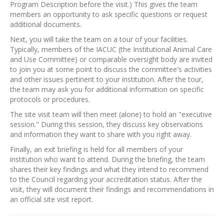
Program Description before the visit.) This gives the team
members an opportunity to ask specific questions or request
additional documents.
Next, you will take the team on a tour of your facilities.
Typically, members of the IACUC (the Institutional Animal Care
and Use Committee) or comparable oversight body are invited
to join you at some point to discuss the committee's activities
and other issues pertinent to your institution. After the tour,
the team may ask you for additional information on specific
protocols or procedures.
The site visit team will then meet (alone) to hold an "executive
session." During this session, they discuss key observations
and information they want to share with you right away.
Finally, an exit briefing is held for all members of your
institution who want to attend. During the briefing, the team
shares their key findings and what they intend to recommend
to the Council regarding your accreditation status. After the
visit, they will document their findings and recommendations in
an official site visit report.