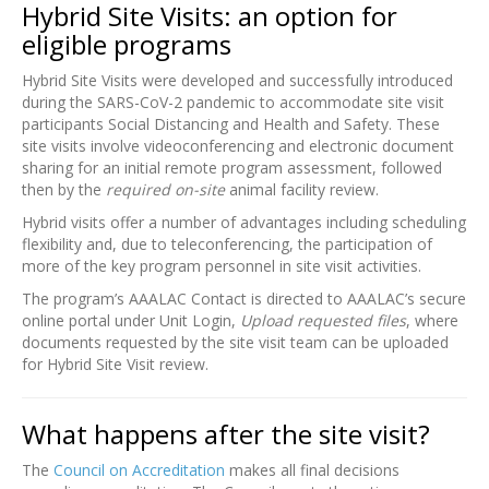
Hybrid Site Visits: an option for
eligible programs
Hybrid Site Visits were developed and successfully introduced
during the SARS-CoV-2 pandemic to accommodate site visit
participants Social Distancing and Health and Safety. These
site visits involve videoconferencing and electronic document
sharing for an initial remote program assessment, followed
then by the
required on-site
animal facility review.
Hybrid visits offer a number of advantages including scheduling
flexibility and, due to teleconferencing, the participation of
more of the key program personnel in site visit activities.
The program’s AAALAC Contact is directed to AAALAC’s secure
online portal under Unit Login,
Upload requested files
, where
documents requested by the site visit team can be uploaded
for Hybrid Site Visit review.
What happens after the site visit?
The
Council on Accreditation
makes all final decisions