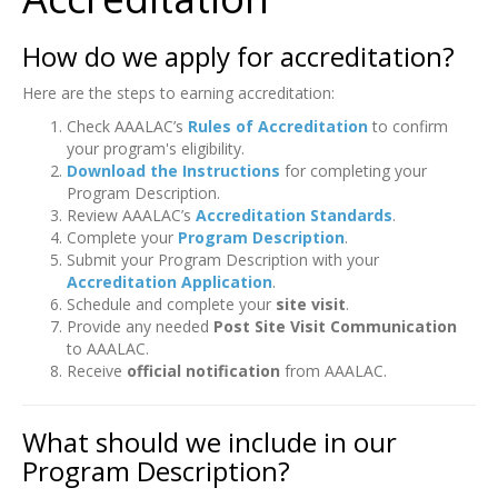
How do we apply for accreditation?
Here are the steps to earning accreditation:
Check AAALAC’s
Rules of Accreditation
to confirm
your program's eligibility.
Download the Instructions
for completing your
Program Description.
Review AAALAC’s
Accreditation Standards
.
Complete your
Program Description
.
Submit your Program Description with your
Accreditation Application
.
Schedule and complete your
site visit
.
Provide any needed
Post Site Visit Communication
to AAALAC.
Receive
official notification
from AAALAC.
What should we include in our
Program Description?