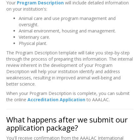
Your
Program Description
will include detailed information
on your institution's:
Animal care and use program management and
oversight.
Animal environment, housing and management.
Veterinary care.
Physical plant.
The Program Description template will take you step-by-step
through the process of preparing this information. The internal
review inherent in the development of your Program
Description will help your institution identify and address
weaknesses, resulting in improved animal well-being and
better science.
When your Program Description is complete, you can submit
the online
Accreditation Application
to AAALAC.
What happens after we submit our
application package?
You'll receive confirmation from the AAALAC International