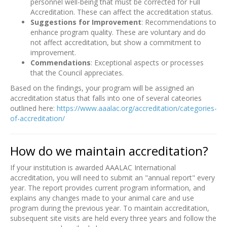
personnel well-being that must be corrected for Full
Accreditation. These can affect the accreditation status.
Suggestions for Improvement
: Recommendations to
enhance program quality. These are voluntary and do
not affect accreditation, but show a commitment to
improvement.
Commendations
: Exceptional aspects or processes
that the Council appreciates.
Based on the findings, your program will be assigned an
accreditation status that falls into one of several cateories
outlined here:
https://www.aaalac.org/accreditation/categories-
of-accreditation/
How do we maintain accreditation?
If your institution is awarded AAALAC International
accreditation, you will need to submit an "annual report" every
year. The report provides current program information, and
explains any changes made to your animal care and use
program during the previous year. To maintain accreditation,
subsequent site visits are held every three years and follow the