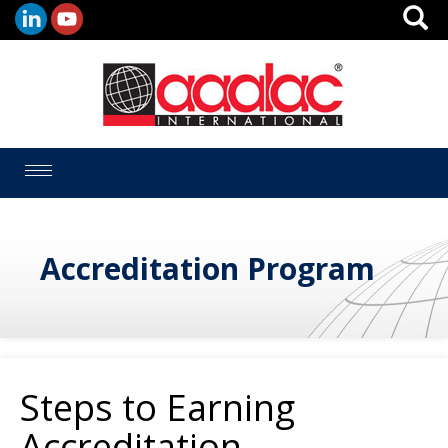
Toggle
navigation
Accreditation Program
Steps to Earning
Accreditation