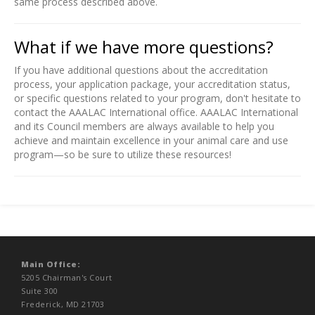
same process described above.
What if we have more questions?
If you have additional questions about the accreditation
process, your application package, your accreditation status,
or specific questions related to your program, don't hesitate to
contact the AAALAC International office. AAALAC International
and its Council members are always available to help you
achieve and maintain excellence in your animal care and use
program—so be sure to utilize these resources!
Main Office:
5205 Chairman's Court
Suite 300
Frederick, MD 21703