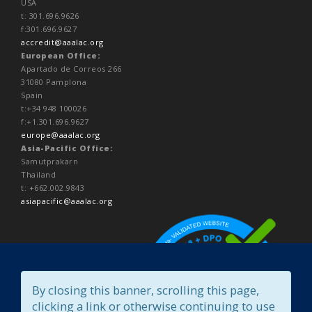
USA
t: 301.696.9626
f:301.696.9627
accredit@aaalac.org
European Office:
Apartado de Correos 266
31080 Pamplona
Spain
t:+34 948 100026
f:+1.301.696.9627
europe@aaalac.org
Asia-Pacific Office:
Samutprakarn
Thailand
t: +662.002.9843
asiapacific@aaalac.org
By closing this banner, scrolling this page,
clicking a link or otherwise continuing to use