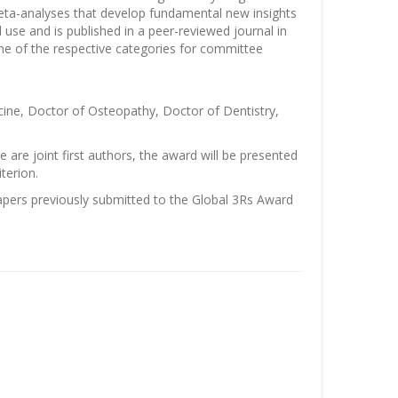
eta-analyses that develop fundamental new insights
 use and is published in a peer-reviewed journal in
ne of the respective categories for committee
cine, Doctor of Osteopathy, Doctor of Dentistry,
are joint first authors, the award will be presented
terion.
pers previously submitted to the Global 3Rs Award