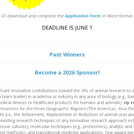
Or download and complete the
Application Form
in Word format.
DEADLINE IS JUNE 1
Past Winners
Become a 2026 Sponsor!
ficant innovative contributions toward the 3Rs of animal research to 
h team leader) in academia or industry in any area of biology (e.g., b
edical devices or healthcare products for humans and animals).
Up t
nations for the three Geographic Regions (The Americas, Asia-Paci
s (i.e., the Refinement, Replacement or Reduction of animal use) and i
xisting research techniques or any innovative research approach incl
 tissue cultures), molecular techniques (e.g., proteomics), analytic a
test methods), and translational medicine applications. One award per