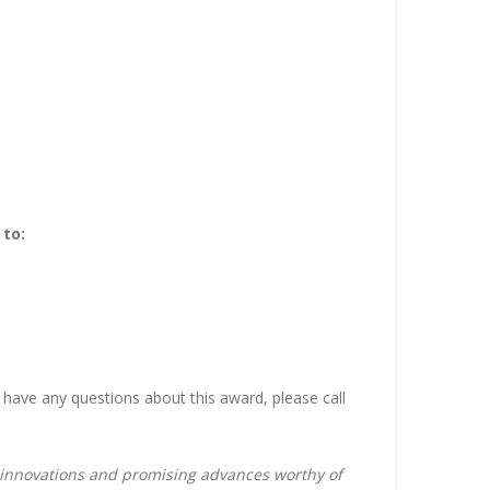
 to:
 have any questions about this award, please call
s innovations and promising advances worthy of