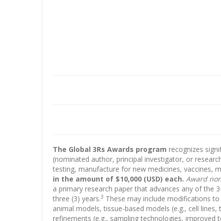
The Global 3Rs Awards program
recognizes signi
(nominated author, principal investigator, or researc
testing, manufacture for new medicines, vaccines, m
in the amount of $10,000 (USD) each.
Award nomi
a primary research paper that advances any of the 3R
3
three (3) years.
These may include modifications to e
animal models, tissue-based models (e.g., cell lines,
refinements (e.g., sampling technologies, improved 