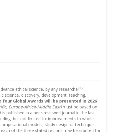
1,2
advance ethical science, by any researcher
asic science, discovery, development, teaching,
o four Global Awards will be presented in 2026
fic, Europe-Africa-Middle East)
must be based on
s published in a peer-reviewed journal in the last
uding, but not limited to: improvements to whole-
nd computational models, study design or technique
 each of the three stated regions may be granted for