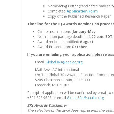
Nominating Letter (candidates may self
Completed
Application Form
Copy of the Published Research Paper
Timeline for the IQ Awards nomination process
Call for nominations:
January-May
Nomination package deadline:
4:00 p.m. EDT,
Award recipients notified:
August
Award Presentation:
October
If you are emailing your application, please a
Email:
Global3Rs@aaalac.org
Mail: AAALAC International
c/o The Global 3Rs Awards Selection Committe
5205 Chairman's Court, Suite 300
Frederick, MD 21703
Receipt of application will be confirmed by email to
+301.696.9626 or email
Global3Rs@aaalac.org
3Rs Awards Disclaimer
The selection of the awardees represents the opin