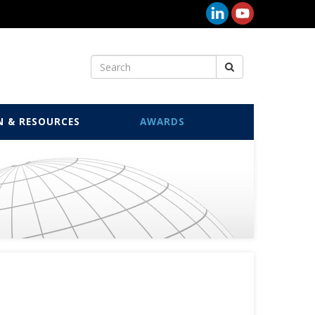
N & RESOURCES
AWARDS