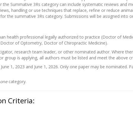
or the Summative 3Rs category can include systematic reviews and m
ews, handling or use techniques that replace, refine or reduce animal
 for the summative 3Rs category. Submissions will be assigned into o
 health professional legally authorized to practice (Doctor of Medi
 Doctor of Optometry, Doctor of Chiropractic Medicine).
tigator, research team leader, or other nominated author. Where there 
 or group is applying, all authors must be listed and meet the above cri
une 1, 2023 and June 1, 2026. Only one paper may be nominated. Pa
one
category.
n Criteria: