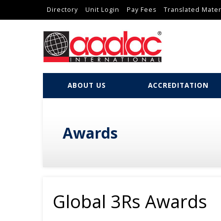
Directory
Unit Login
Pay Fees
Translated Mater
ABOUT US
ACCREDITATION
Awards
Global 3Rs Awards