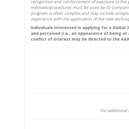
recognition and reinforcement of exposure to the 
methods/procedures must be used by IQ Companies a
program is often complex and may include acceptan
experience with the application of the new techn
Individuals interested in applying for a Global 
and perceived (i.e., an appearance of being at
conflict of interest may be directed to the AA
For additional