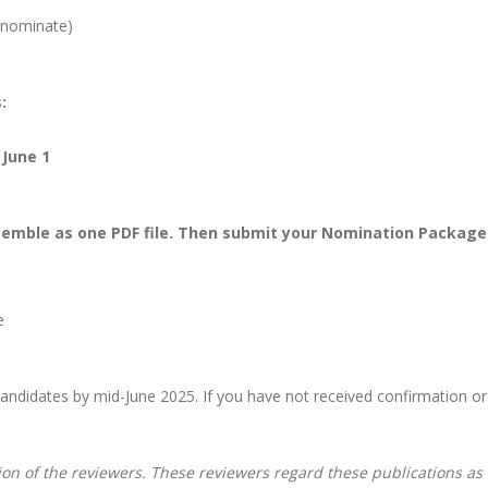
-nominate)
:
June 1
ssemble as one PDF file. Then submit your Nomination Package
e
 candidates by mid-June 2025. If you have not received confirmation or
ion of the reviewers. These reviewers regard these publications a