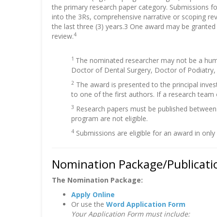
the primary research paper category. Submissions f
into the 3Rs, comprehensive narrative or scoping revi
the last three (3) years.3 One award may be granted
4
review.
1
The nominated researcher may not be a human
Doctor of Dental Surgery, Doctor of Podiatry,
2
The award is presented to the principal inves
to one of the first authors. If a research team
3
Research papers must be published between J
program are not eligible.
4
Submissions are eligible for an award in only
Nomination Package/Publicatio
The Nomination Package:
Apply Online
Or use the
Word Application Form
Your Application Form must include: