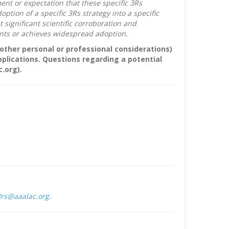
nt or expectation that these specific 3Rs
ion of a specific 3Rs strategy into a specific
ignificant scientific corroboration and
nts or achieves widespread adoption.
r other personal or professional considerations)
pplications. Questions regarding a potential
.org).
rs@aaalac.org
.