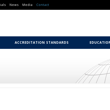
ials
News
Media
Contact
ACCREDITATION STANDARDS
EDUCATIO