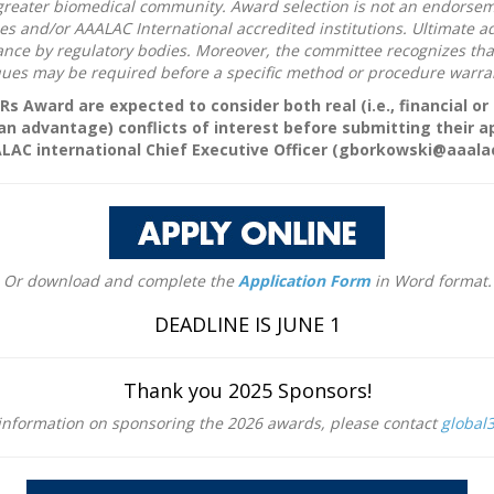
greater biomedical community. Award selection is not an endorseme
nd/or AAALAC International accredited institutions. Ultimate adopt
ce by regulatory bodies. Moreover, the committee recognizes that s
iques may be required before a specific method or procedure warra
3Rs Award are expected to consider both real (i.e., financial o
 an advantage) conflicts of interest before submitting their a
ALAC international Chief Executive Officer (gborkowski@aaalac
Or download and complete the
Application Form
in Word format.
DEADLINE IS JUNE 1
Thank you 2025 Sponsors!
 information on sponsoring the 2026 awards, please contact
global3