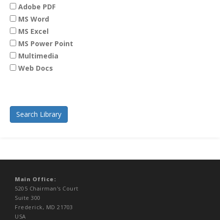
Adobe PDF
MS Word
MS Excel
MS Power Point
Multimedia
Web Docs
Main Office:
5205 Chairman's Court
Suite 300
Frederick, MD 21703
USA