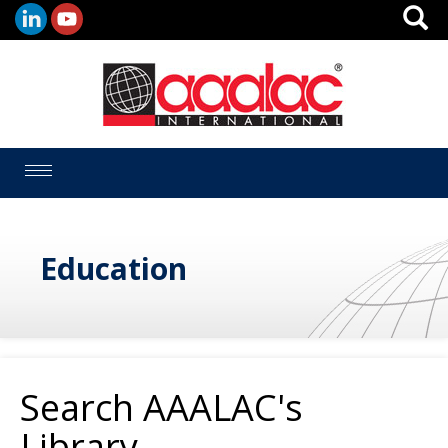
Toggle
navigation
Education
Search AAALAC's
Library