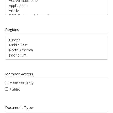
Regions
Member Access
Member Only
Public
Document Type