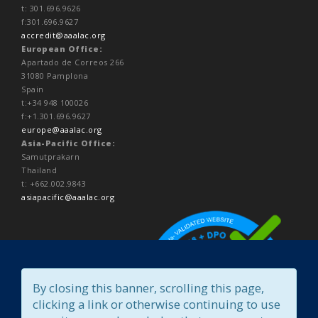
t: 301.696.9626
f:301.696.9627
accredit@aaalac.org
European Office:
Apartado de Correos 266
31080 Pamplona
Spain
t:+34 948 100026
f:+1.301.696.9627
europe@aaalac.org
Asia-Pacific Office:
Samutprakarn
Thailand
t: +662.002.9843
asiapacific@aaalac.org
By closing this banner, scrolling this page,
clicking a link or otherwise continuing to use