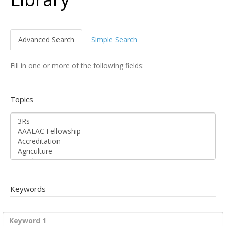
Advanced Search
Simple Search
Fill in one or more of the following fields:
Topics
Keywords