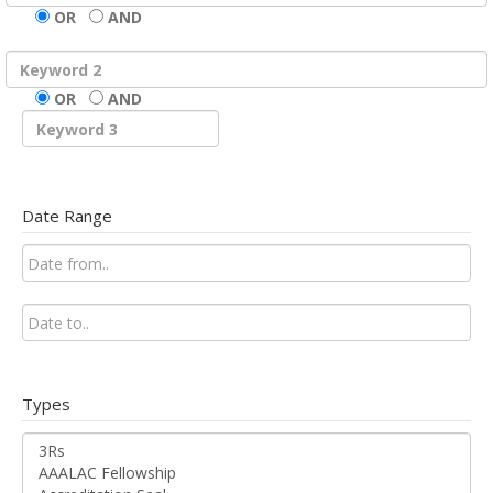
OR
AND
OR
AND
Date Range
Types