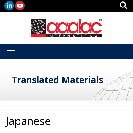
Toggle
navigation
Translated Materials
Japanese