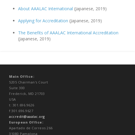
About AAALAC International
(Japanese, 2019)
Applying for Accreditation
(Japanese, 2019)
The Benefits of AAALAC International Accreditation
(Japanese, 2019)
Main Office:
5205 Chairman's Court
Suite 300
Frederick, MD 21703
USA
t: 301.696.9626
f:301.696.9627
accredit@aaalac.org
European Office:
Apartado de Correos 266
31080 Pamplona