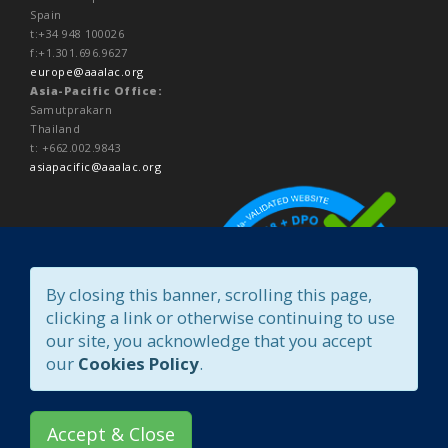
Spain
t:+34 948 100026
f:+1.301.696.9627
europe@aaalac.org
Asia-Pacific Office:
Samutprakarn
Thailand
t: +662.002.9843
asiapacific@aaalac.org
By closing this banner, scrolling this page,
clicking a link or otherwise continuing to use
our site, you acknowledge that you accept
our
Cookies Policy
.
Accept & Close