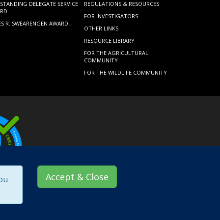
STANDING DELEGATE SERVICE
REGULATIONS & RESOURCES
RD
FOR INVESTIGATORS
ES R. SWEARENGEN AWARD
OTHER LINKS
RESOURCE LIBRARY
FOR THE AGRICULTURAL
COMMUNITY
FOR THE WILDLIFE COMMUNITY
Accept & Close
you