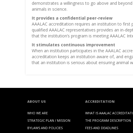
demonstrates a willingness to go above and beyond th
animals in science.
It provides a confidential peer-review
AAALAC accreditation requires an institution to first
qualified AAALAC representatives provides an in-dept
that the institution’s program is meeting AAALAC Int
It stimulates continuous improvement
When an institution participates in the AAALAC accr
accreditation keeps an institution aware of, and en
that an institution is serious about ensuring animal
ABOUT US
ACCREDITATION
WHO WE ARE
WHAT IS AAALAC ACCREDITAT
STRATEGIC PLAN / MISSION
THE PROGRAM DESCRIPTION
BYLAWS AND POLICIES
FEES AND DEADLINES