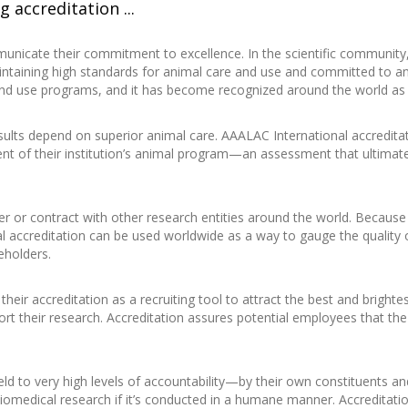
 accreditation ...
nicate their commitment to excellence. In the scientific community,
maintaining high standards for animal care and use and committed to an
 and use programs, and it has become recognized around the world as 
results depend on superior animal care. AAALAC International accredit
nt of their institution’s animal program—an assessment that ultimate
er or contract with other research entities around the world. Because
l accreditation can be used worldwide as a way to gauge the quality 
eholders.
their accreditation as a recruiting tool to attract the best and bright
rt their research. Accreditation assures potential employees that the 
ld to very high levels of accountability—by their own constituents and
iomedical research if it’s conducted in a humane manner. Accreditati