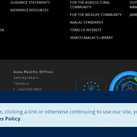
GUIDANCE STATEMENTS
FOR THE AGRICULTURAL
OUT
COMMUNITY
AWA
REFERENCE RESOURCES
FOR THE WILDLIFE COMMUNITY
JAM
AAALAC STANDARDS
ION
ITEMS OF INTEREST
SEARCH AAALAC'S LIBRARY
Asia-Pacific Office:
Samutprakarn
Thailand
t: +662.002.9843
asiapacific@aaalac.org
e, clicking a link or otherwise continuing to use our site, 
s Policy
.
Legal Notice
|
Privacy Policy
|
Unit Login
|
Pay Fees