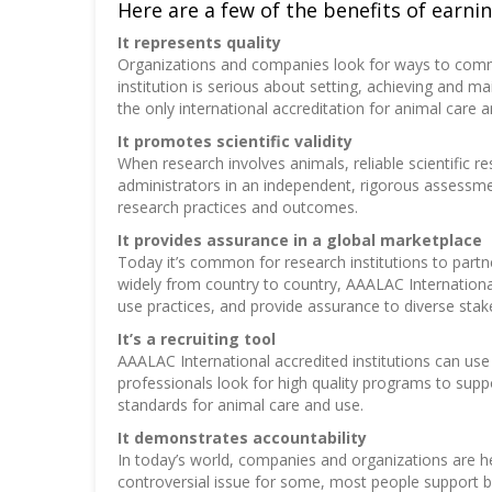
Here are a few of the benefits of earning
It represents quality
Organizations and companies look for ways to commu
institution is serious about setting, achieving and 
the only international accreditation for animal care
It promotes scientific validity
When research involves animals, reliable scientific 
administrators in an independent, rigorous assessme
research practices and outcomes.
It provides assurance in a global marketplace
Today it’s common for research institutions to partn
widely from country to country, AAALAC Internationa
use practices, and provide assurance to diverse stak
It’s a recruiting tool
AAALAC International accredited institutions can use 
professionals look for high quality programs to suppo
standards for animal care and use.
It demonstrates accountability
In today’s world, companies and organizations are he
controversial issue for some, most people support b