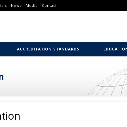
ials
News
Media
Contact
ACCREDITATION STANDARDS
EDUCATIO
m
ation