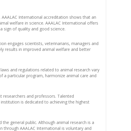
 AAALAC International accreditation shows that an
imal welfare in science. AAALAC International offers
a sign of quality and good science.
ation engages scientists, veterinarians, managers and
ly results in improved animal welfare and better
 laws and regulations related to animal research vary
of a particular program, harmonize animal care and
est researchers and professors. Talented
institution is dedicated to achieving the highest
 the general public. Although animal research is a
on through AAALAC International is voluntary and