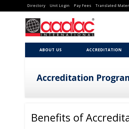
Directory
Unit Login
Pay Fees
Translated Mater
ABOUT US
ACCREDITATION
Accreditation Progra
Benefits of Accredit