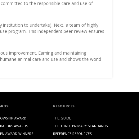
is committed to the responsible care and use of
y institution to undertake). Next, a team of highly
nd use program. This independent peer-review ensures
inuous improvement. Earning and maintaining
 to humane animal care and use and shows the world
ARDS
RESOURCES
LOWSHIP AWARD
THE GUIDE
BAL 3RS AWARDS
THE THREE PRIMARY STANDARDS
EN AWARD WINNERS
REFERENCE RESOURCES