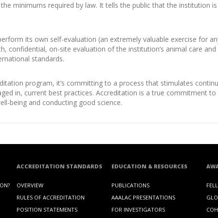
e minimums required by law. It tells the public that the institution 
 perform its own self-evaluation (an extremely valuable exercise for an
h, confidential, on-site evaluation of the institution’s animal care a
ernational standards.
editation program, it’s committing to a process that stimulates cont
gaged in, current best practices. Accreditation is a true commitment
 well-being and conducting good science.
ACCREDITATION STANDARDS
EDUCATION & RESOURCES
AW
ION?
OVERVIEW
PUBLICATIONS
FEL
RULES OF ACCREDITATION
AAALAC PRESENTATIONS
GLO
POSITION STATEMENTS
FOR INVESTIGATORS
COH