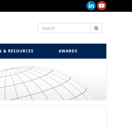
N & RESOURCES
AWARDS