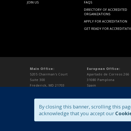
JOIN US
FAQS
DIRECTORY OF ACCREDITED
ORGANIZATIONS
APPLY FOR ACCREDITATION
GET READY FOR ACCREDITAT
Main Office:
European Office:
5205 Chairman's Court
Apartado de Correos 266
Suite 300
31080 Pamplona
Frederick, MD 21703
Spain
USA
t:+34 948 100026
t: 301.696.9626
f:+1.301.696.9627
f:301.696.9627
europe@aaalac.org
By closing this banner, scrolling this pag
accredit@aaalac.org
acknowledge that you accept our
Cookie