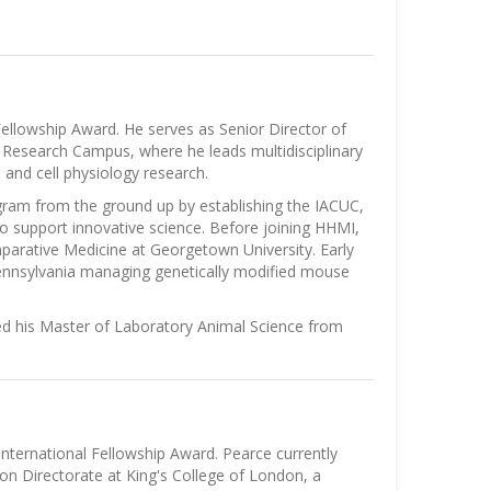
ellowship Award. He serves as Senior Director of
a Research Campus, where he leads multidisciplinary
and cell physiology research.
ogram from the ground up by establishing the IACUC,
o support innovative science. Before joining HHMI,
parative Medicine at Georgetown University. Early
 Pennsylvania managing genetically modified mouse
ed his Master of Laboratory Animal Science from
nternational Fellowship Award. Pearce currently
on Directorate at King's College of London, a