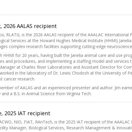
, 2026 AALAS recipient
ox, RLATG, is the 2026 AALAS recipient of the AAALAC International F
gical Services at the Howard Hughes Medical Institute (HHMI) Janeli
s complex research facilities supporting cutting-edge neuroscience 
h HHMI for 20 years, having built the Janelia animal care and use pr
ies and procedures, and implementing a staffing model and services t
anager at Charles River Laboratories and Assistant Director for Com
e worked in the laboratory of Dr. Lewis Chodosh at the University of
t cancer research.
 member of AALAS and an experienced presenter and author. Jim earn
y and a B.S. in Animal Science from Virginia Tech.
e, 2025 IAT recipient
ACWO, NIO, FIAT, RAnTech, is the 2025 IAT recipient of the AAALAC I
cility Manager, Biological Services, Research Management & Innovati