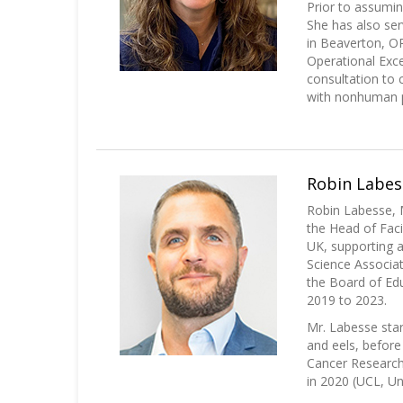
Prior to assumin
She has also se
in Beaverton, O
Operational Exc
consultation to 
with nonhuman p
Robin Labess
Robin Labesse, M
the Head of Faci
UK, supporting a
Science Associat
the Board of Edu
2019 to 2023.
Mr. Labesse star
and eels, before
Cancer Research 
in 2020 (UCL, Uni