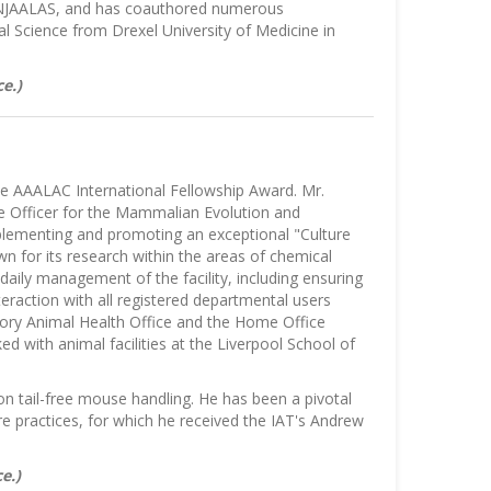
NJAALAS, and has coauthored numerous
al Science from Drexel University of Medicine in
e.)
he AAALAC International Fellowship Award. Mr.
e Officer for the Mammalian Evolution and
mplementing and promoting an exceptional "Culture
wn for its research within the areas of chemical
daily management of the facility, including ensuring
raction with all registered departmental users
tory Animal Health Office and the Home Office
 with animal facilities at the Liverpool School of
n tail-free mouse handling. He has been a pivotal
are practices, for which he received the IAT's Andrew
e.)