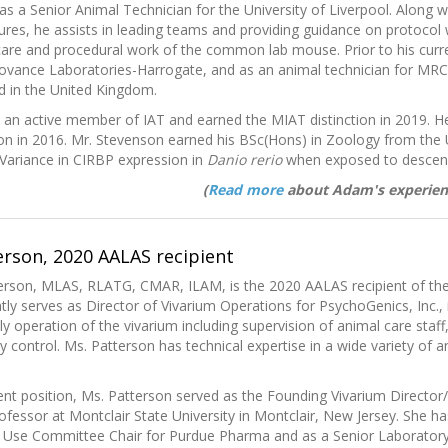
 as a Senior Animal Technician for the University of Liverpool. Along w
res, he assists in leading teams and providing guidance on protocol 
 care and procedural work of the common lab mouse. Prior to his curr
Covance Laboratories-Harrogate, and as an animal technician for M
d in the United Kingdom.
s an active member of IAT and earned the MIAT distinction in 2019. 
ion in 2016. Mr. Stevenson earned his BSc(Hons) in Zoology from the 
“Variance in CIRBP expression in
Danio rerio
when exposed to descend
(
Read more
about Adam's experien
terson, 2020 AALAS recipient
tterson, MLAS, RLATG, CMAR, ILAM, is the 2020 AALAS recipient of th
tly serves as Director of Vivarium Operations for PsychoGenics, Inc
ly operation of the vivarium including supervision of animal care staff
y control. Ms. Patterson has technical expertise in a wide variety of a
rent position, Ms. Patterson served as the Founding Vivarium Directo
ofessor at Montclair State University in Montclair, New Jersey. She h
 Use Committee Chair for Purdue Pharma and as a Senior Laboratory 