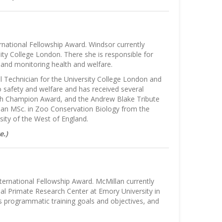
national Fellowship Award. Windsor currently
ity College London. There she is responsible for
f, and monitoring health and welfare.
l Technician for the University College London and
o safety and welfare and has received several
ech Champion Award, and the Andrew Blake Tribute
d an MSc. in Zoo Conservation Biology from the
ity of the West of England.
e.)
ternational Fellowship Award. McMillan currently
al Primate Research Center at Emory University in
ps programmatic training goals and objectives, and