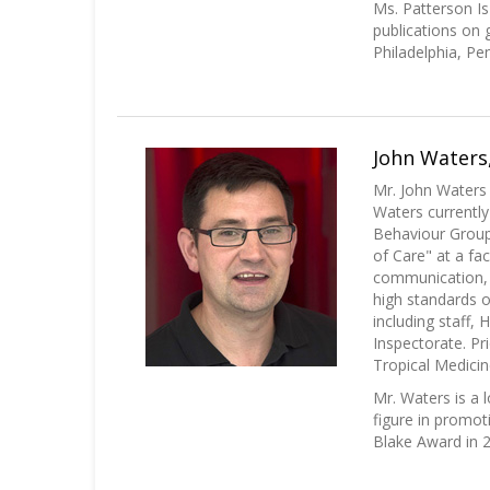
Ms. Patterson 
publications on 
Philadelphia, Pe
John Waters,
Mr. John Waters
Waters currentl
Behaviour Group 
of Care" at a fa
communication, r
high standards o
including staff,
Inspectorate. Pr
Tropical Medicin
Mr. Waters is a 
figure in promot
Blake Award in 