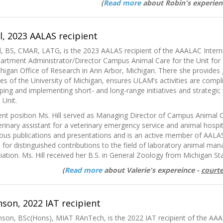
(
Read more
about Robin's experien
ll, 2023 AALAS recipient
ill, BS, CMAR, LATG, is the 2023 AALAS recipient of the AAALAC Interna
partment Administrator/Director Campus Animal Care for the Unit for
chigan Office of Research in Ann Arbor, Michigan. There she provides g
es of the University of Michigan, ensures ULAM’s activities are complia
oping and implementing short- and long-range initiatives and strategic 
 Unit.
rent position Ms. Hill served as Managing Director of Campus Animal C
rinary assistant for a veterinary emergency service and animal hospita
us publications and presentations and is an active member of AALAS.
for distinguished contributions to the field of laboratory animal m
tion. Ms. Hill received her B.S. in General Zoology from Michigan Sta
(
Read more
about Valerie's expereince -
courte
son, 2022 IAT recipient
son, BSc(Hons), MIAT RAnTech, is the 2022 IAT recipient of the AAA