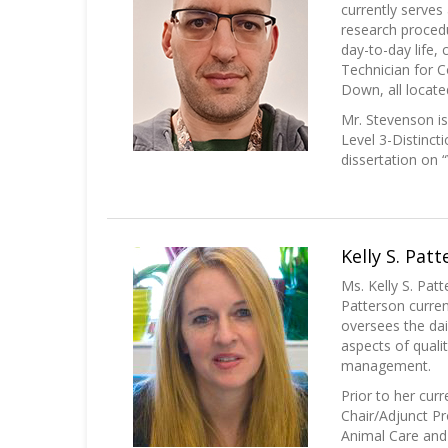
currently serves
research procedu
day-to-day life,
Technician for 
Down, all locate
Mr. Stevenson i
Level 3-Distinct
dissertation on 
Kelly S. Pat
Ms. Kelly S. Pa
Patterson curren
oversees the dai
aspects of qualit
management.
Prior to her cur
Chair/Adjunct Pr
Animal Care and