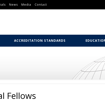
ials
News
Media
Contact
ACCREDITATION STANDARDS
EDUCATIO
l Fellows