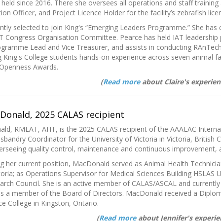
 held since 2016. There she oversees all operations and staff trainin
n Officer, and Project Licence Holder for the facility’s zebrafish lice
ntly selected to join King's “Emerging Leaders Programme.” She has 
AT Congress Organisation Committee. Pearce has held IAT leadership 
rogramme Lead and Vice Treasurer, and assists in conducting RAnTech
 King's College students hands-on experience across seven animal faci
 Openness Awards.
(
Read more
about Claire's experien
cDonald, 2025 CALAS recipient
ald, RMLAT, AHT, is the 2025 CALAS recipient of the AAALAC Interna
bandry Coordinator for the University of Victoria in Victoria, British 
overseeing quality control, maintenance and continuous improvement,
g her current position, MacDonald served as Animal Health Technicia
ctoria; as Operations Supervisor for Medical Sciences Building HSLAS U
arch Council. She is an active member of CALAS/ASCAL and currently s
s a member of the Board of Directors. MacDonald
received a Diplo
e College in Kingston, Ontario.
(
Read more
about Jennifer's experie