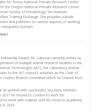
ialist for Emory National Primate Research Center.
 for the Oregon National Primate Research Center
ican Society of Primatology, the Vivarium
lfare Training Exchange. She provides outside
eaches and publishes on various aspects of working
ew Hampshire Durham.
nce.)
 Fellowship Award. Mr. Labesse currently serves as
ation of multiple animal research facilities in the
 Animal Technologies (IAT), the Laboratory Animal
s to the IAT council’s activities as the Chair of
 the London Branch committee which he chaired from
ere he worked with sea bream, sea bass, lobsters
. In 2011 he moved to London to work for
d his work with rodents until his move to academia
s in 2023.