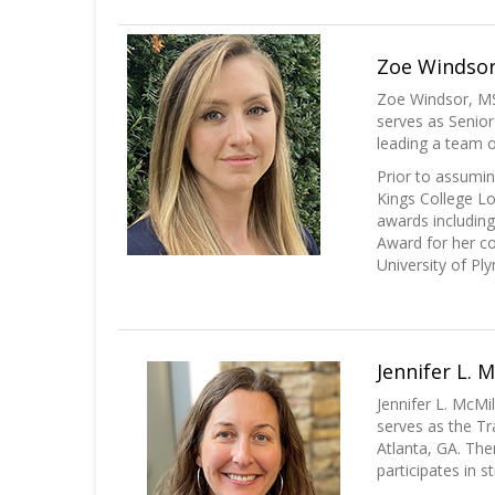
Zoe Windsor,
Zoe Windsor, MS
serves as Senior
leading a team of
Prior to assumin
Kings College Lo
awards includin
Award for her co
University of Pl
Jennifer L. 
Jennifer L. McMi
serves as the Tr
Atlanta, GA. The
participates in s