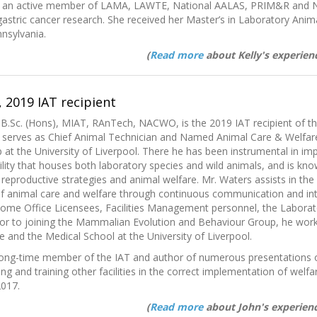
Is an active member of LAMA, LAWTE, National AALAS, PRIM&R and 
gastric cancer research. She received her Master’s in Laboratory Anim
nnsylvania.
(
Read more
about Kelly's experienc
 2019 IAT recipient
 B.Sc. (Hons), MIAT, RAnTech, NACWO, is the 2019 IAT recipient of t
y serves as Chief Animal Technician and Named Animal Care & Welfar
at the University of Liverpool. There he has been instrumental in i
cility that houses both laboratory species and wild animals, and is kno
eproductive strategies and animal welfare. Mr. Waters assists in the 
f animal care and welfare through continuous communication and inte
 Home Office Licensees, Facilities Management personnel, the Labora
ior to joining the Mammalian Evolution and Behaviour Group, he worked
e and the Medical School at the University of Liverpool.
long-time member of the IAT and author of numerous presentations o
ing and training other facilities in the correct implementation of welf
2017.
(
Read more
about John's experienc