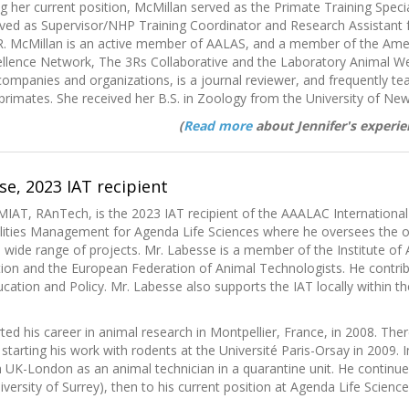
g her current position, McMillan served as the Primate Training Spec
rved as Supervisor/NHP Training Coordinator and Research Assistant
R. McMillan is an active member of AALAS, and a member of the Amer
ellence Network, The 3Rs Collaborative and the Laboratory Animal We
companies and organizations, is a journal reviewer, and frequently t
rimates. She received her B.S. in Zoology from the University of N
(
Read more
about Jennifer's experie
e, 2023 IAT recipient
IAT, RAnTech, is the 2023 IAT recipient of the AAALAC International
lities Management for Agenda Life Sciences where he oversees the oper
 wide range of projects. Mr. Labesse is a member of the Institute of
ion and the European Federation of Animal Technologists. He contribute
cation and Policy. Mr. Labesse also supports the IAT locally within
ted his career in animal research in Montpellier, France, in 2008. Th
 starting his work with rodents at the Université Paris-Orsay in 2009
UK-London as an animal technician in a quarantine unit. He continue
versity of Surrey), then to his current position at Agenda Life Science