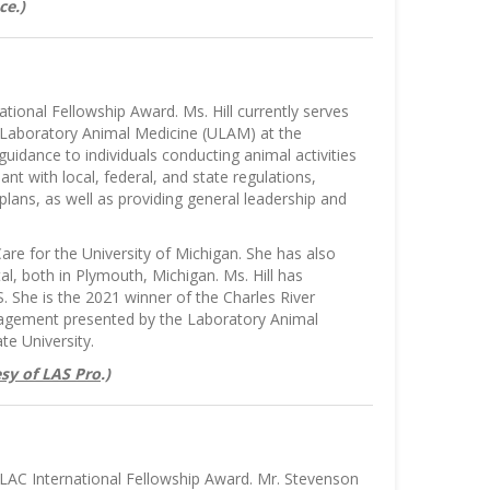
ce.)
tional Fellowship Award. Ms. Hill currently serves
 Laboratory Animal Medicine (ULAM) at the
uidance to individuals conducting animal activities
nt with local, federal, and state regulations,
plans, as well as providing general leadership and
are for the University of Michigan. She has also
l, both in Plymouth, Michigan. Ms. Hill has
 She is the 2021 winner of the Charles River
anagement presented by the Laboratory Animal
te University.
sy of LAS Pro
.)
LAC International Fellowship Award. Mr. Stevenson