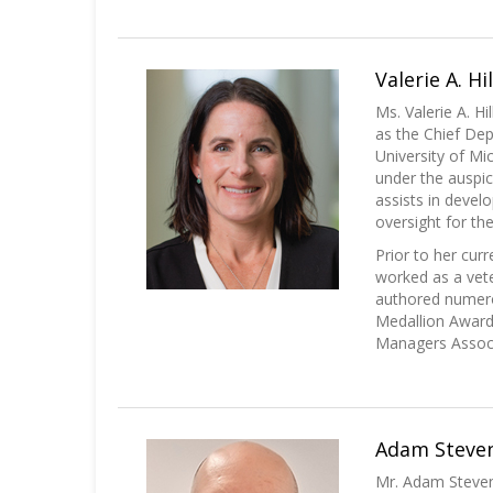
Valerie A. Hi
Ms. Valerie A. H
as the Chief De
University of Mi
under the auspic
assists in devel
oversight for the
Prior to her cur
worked as a vete
authored numero
Medallion Award 
Managers Associa
Adam Steven
Mr. Adam Steven