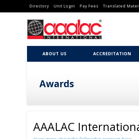
Directory
Unit Login
Pay Fees
Translated Mater
ABOUT US
ACCREDITATION
Awards
AAALAC Internationa
learn more about the Fellowship program
here
...