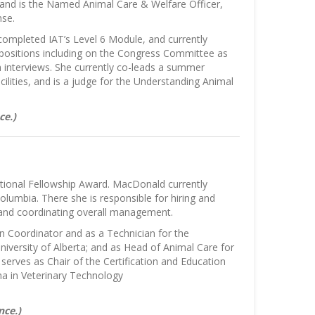
g and is the Named Animal Care & Welfare Officer,
nse.
completed IAT’s Level 6 Module, and currently
positions including on the Congress Committee as
 interviews. She currently co-leads a summer
lities, and is a judge for the Understanding Animal
ce.)
tional Fellowship Award. MacDonald currently
Columbia. There she is responsible for hiring and
 and coordinating overall management.
n Coordinator and as a Technician for the
niversity of Alberta; and as Head of Animal Care for
erves as Chair of the Certification and Education
ma in Veterinary Technology
nce.)