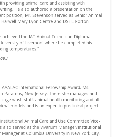
ith providing animal care and assisting with
writing. He also authored a presentation on the
ent position, Mr. Stevenson served as Senior Animal
RC Harwell-Mary Lyon Centre and DSTL Porton
He achieved the IAT Animal Technician Diploma
University of Liverpool where he completed his
ing temperatures.”
ce.)
e AAALAC International Fellowship Award. Ms.
., in Paramus, New Jersey. There she manages and
, cage wash staff, animal health monitoring and all
nimal models and is an expert in preclinical project
r/Institutional Animal Care and Use Committee Vice-
as also served as the Vivarium Manager/Institutional
Manager at Columbia University in New York City.