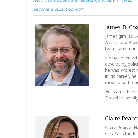
become a
2026 Sponsor
!
James D. Cox
James (Jim) D. C
Animal and Biolo
teams and manage
Jim has been wit
developing polic
he was Project M
in his career, h
models for breas
He is an active
Drexel Universit
Claire Pearc
Claire Pearce, N
serves as the Fa