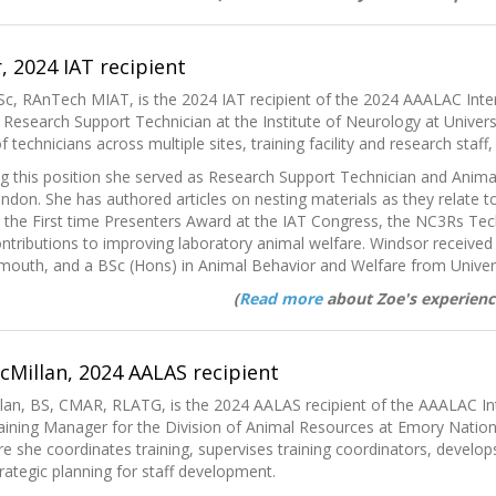
 2024 IAT recipient
c, RAnTech MIAT, is the 2024 IAT recipient of the 2024 AAALAC Inter
 Research Support Technician at the Institute of Neurology at Univers
 technicians across multiple sites, training facility and research staf
g this position she served as Research Support Technician and Anima
ndon. She has authored articles on nesting materials as they relate t
g the First time Presenters Award at the IAT Congress, the NC3Rs T
ntributions to improving laboratory animal welfare. Windsor receive
ymouth, and a BSc (Hons) in Animal Behavior and Welfare from Univers
(
Read more
about Zoe's experienc
McMillan, 2024 AALAS recipient
llan, BS, CMAR, RLATG, is the 2024 AALAS recipient of the AAALAC In
aining Manager for the Division of Animal Resources at Emory Nation
re she coordinates training, supervises training coordinators, develo
trategic planning for staff development.