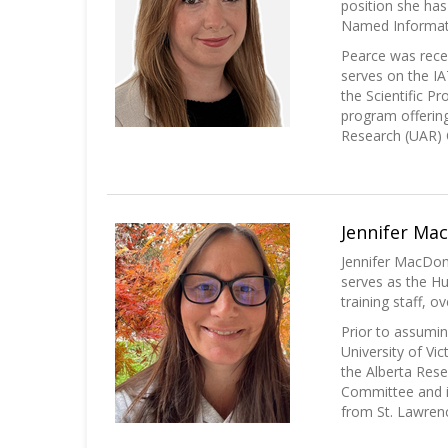
position she has
Named Informatio
Pearce was rece
serves on the I
the Scientific P
program offering
Research (UAR)
Jennifer Ma
Jennifer MacDon
serves as the Hus
training staff, 
Prior to assumin
University of Vi
the Alberta Rese
Committee and i
from St. Lawrenc