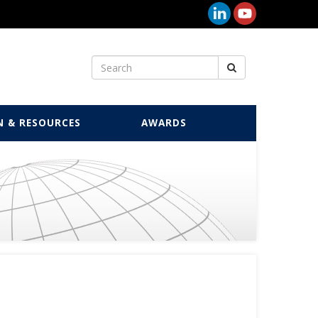
N & RESOURCES
AWARDS