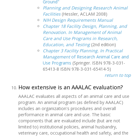
Ground"
Planning and Designing Research Animal
Facilities
(Hessler, ACLAM 2008)
NIH Design Requirements Manual
Chapter 18 Facility Design, Planning, and
Renovation. In Management of Animal
Care and Use Programs in Research,
Education, and Testing
(2nd edition)
Chapter 3 Facility Planning. In Practical
Management
of Research Animal Care and
Use Programs
(Springer. ISBN 978-3-031-
65413-8 ISBN 978-3-031-65414-5)
return to top
How extensive is an AAALAC evaluation?
AAALAC evaluates all aspects of an animal care and use
program. An animal program (as defined by AAALAC)
includes an organization's procedures and overall
performance in animal care and use. The basic
components that are evaluated include (but are not
limited to) institutional policies, animal husbandry,
veterinary care, occupational health and safety, and the