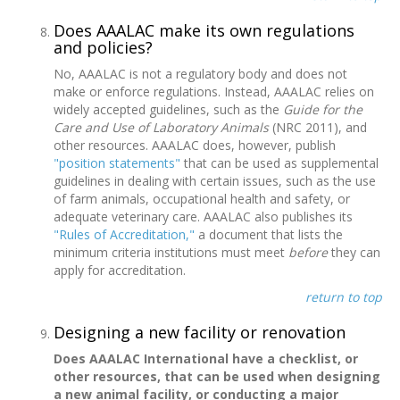
Does AAALAC make its own regulations
and policies?
No, AAALAC is not a regulatory body and does not
make or enforce regulations. Instead, AAALAC relies on
widely accepted guidelines, such as the
Guide for the
Care and Use of Laboratory Animals
(NRC 2011), and
other resources. AAALAC does, however, publish
"position statements"
that can be used as supplemental
guidelines in dealing with certain issues, such as the use
of farm animals, occupational health and safety, or
adequate veterinary care. AAALAC also publishes its
"Rules of Accreditation,"
a document that lists the
minimum criteria institutions must meet
before
they can
apply for accreditation.
return to top
Designing a new facility or renovation
Does AAALAC International have a checklist, or
other resources, that can be used when designing
a new animal facility, or conducting a major