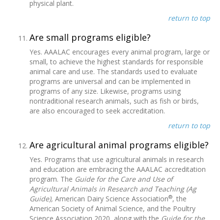
physical plant.
return to top
Are small programs eligible?
Yes. AAALAC encourages every animal program, large or
small, to achieve the highest standards for responsible
animal care and use. The standards used to evaluate
programs are universal and can be implemented in
programs of any size. Likewise, programs using
nontraditional research animals, such as fish or birds,
are also encouraged to seek accreditation.
return to top
Are agricultural animal programs eligible?
Yes. Programs that use agricultural animals in research
and education are embracing the AAALAC accreditation
program. The
Guide for the Care and Use of
Agricultural Animals in Research and Teaching (Ag
®
Guide),
American Dairy Science Association
, the
American Society of Animal Science, and the Poultry
Science Association 2020, along with the
Guide for the