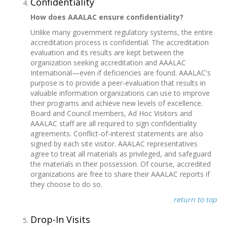
Confidentiality
How does AAALAC ensure confidentiality?
Unlike many government regulatory systems, the entire
accreditation process is confidential. The accreditation
evaluation and its results are kept between the
organization seeking accreditation and AAALAC
International—even if deficiencies are found. AAALAC's
purpose is to provide a peer-evaluation that results in
valuable information organizations can use to improve
their programs and achieve new levels of excellence.
Board and Council members, Ad Hoc Visitors and
AAALAC staff are all required to sign confidentiality
agreements. Conflict-of-interest statements are also
signed by each site visitor. AAALAC representatives
agree to treat all materials as privileged, and safeguard
the materials in their possession. Of course, accredited
organizations are free to share their AAALAC reports if
they choose to do so.
return to top
Drop-In Visits