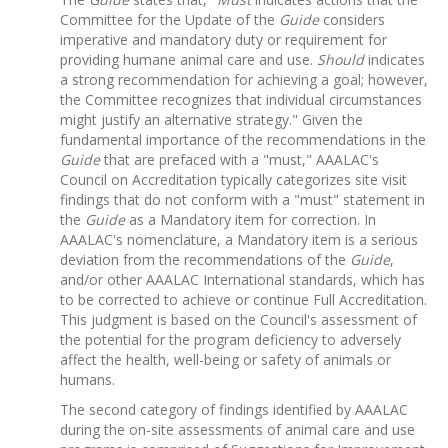
Committee for the Update of the
Guide
considers
imperative and mandatory duty or requirement for
providing humane animal care and use.
Should
indicates
a strong recommendation for achieving a goal; however,
the Committee recognizes that individual circumstances
might justify an alternative strategy." Given the
fundamental importance of the recommendations in the
Guide
that are prefaced with a "must," AAALAC's
Council on Accreditation typically categorizes site visit
findings that do not conform with a "must" statement in
the
Guide
as a Mandatory item for correction. In
AAALAC's nomenclature, a Mandatory item is a serious
deviation from the recommendations of the
Guide
,
and/or other AAALAC International standards, which has
to be corrected to achieve or continue Full Accreditation.
This judgment is based on the Council's assessment of
the potential for the program deficiency to adversely
affect the health, well-being or safety of animals or
humans.
The second category of findings identified by AAALAC
during the on-site assessments of animal care and use