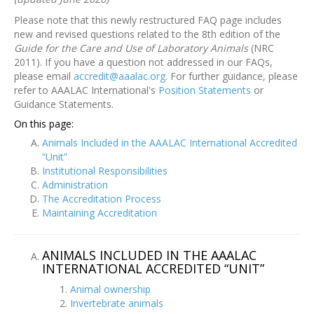
Please note that this newly restructured FAQ page includes
new and revised questions related to the 8th edition of the
Guide for the Care and Use of Laboratory Animals
(NRC
2011). If you have a question not addressed in our FAQs,
please email
accredit@aaalac.org
. For further guidance, please
refer to AAALAC International's
Position Statements
or
Guidance Statements.
On this page:
Animals Included in the AAALAC International Accredited
“Unit”
Institutional Responsibilities
Administration
The Accreditation Process
Maintaining Accreditation
ANIMALS INCLUDED IN THE AAALAC
INTERNATIONAL ACCREDITED “UNIT”
Animal ownership
Invertebrate animals