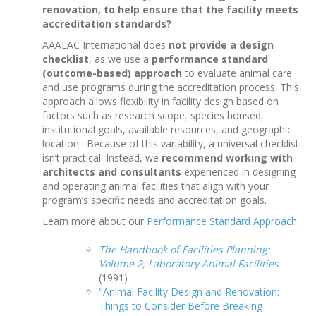
renovation, to help ensure that the facility meets
accreditation standards?
AAALAC International does
not provide a design
checklist
, as we use a
performance standard
(outcome-based) approach
to evaluate animal care
and use programs during the accreditation process. This
approach allows flexibility in facility design based on
factors such as research scope, species housed,
institutional goals, available resources, and geographic
location. Because of this variability, a universal checklist
isn’t practical. Instead, we
recommend working with
architects and consultants
experienced in designing
and operating animal facilities that align with your
program’s specific needs and accreditation goals.
Learn more about our
Performance Standard Approach
.
The Handbook of Facilities Planning:
Volume 2, Laboratory Animal Facilities
(1991)
"Animal Facility Design and Renovation:
Things to Consider Before Breaking