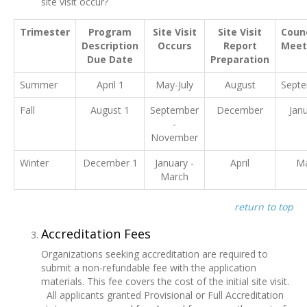
site visit occur?
Trimester
Program
Site Visit
Site Visit
Counc
Description
Occurs
Report
Meet
Due Date
Preparation
Summer
April 1
May-July
August
Sept
Fall
August 1
September
December
Jan
-
November
Winter
December 1
January -
April
M
March
return to top
Accreditation Fees
Organizations seeking accreditation are required to
submit a non-refundable fee with the application
materials. This fee covers the cost of the initial site visit.
All applicants granted Provisional or Full Accreditation