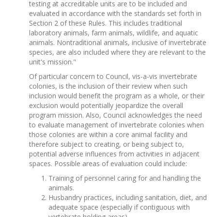
testing at accreditable units are to be included and
evaluated in accordance with the standards set forth in
Section 2 of these Rules. This includes traditional
laboratory animals, farm animals, wildlife, and aquatic
animals. Nontraditional animals, inclusive of invertebrate
species, are also included where they are relevant to the
unit's mission."
Of particular concern to Council, vis-a-vis invertebrate
colonies, is the inclusion of their review when such
inclusion would benefit the program as a whole, or their
exclusion would potentially jeopardize the overall
program mission. Also, Council acknowledges the need
to evaluate management of invertebrate colonies when
those colonies are within a core animal facility and
therefore subject to creating, or being subject to,
potential adverse influences from activities in adjacent
spaces. Possible areas of evaluation could include:
Training of personnel caring for and handling the
animals.
Husbandry practices, including sanitation, diet, and
adequate space (especially if contiguous with
vertebrate holding areas).