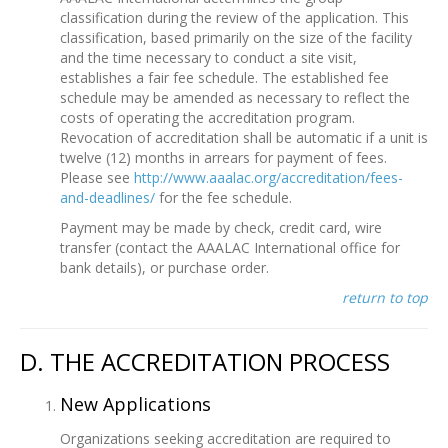
classification during the review of the application. This
classification, based primarily on the size of the facility
and the time necessary to conduct a site visit,
establishes a fair fee schedule. The established fee
schedule may be amended as necessary to reflect the
costs of operating the accreditation program.
Revocation of accreditation shall be automatic if a unit is
twelve (12) months in arrears for payment of fees.
Please see
http://www.aaalac.org/accreditation/fees-
and-deadlines/
for the fee schedule.
Payment may be made by check, credit card, wire
transfer (contact the AAALAC International office for
bank details), or purchase order.
return to top
D. THE ACCREDITATION PROCESS
New Applications
Organizations seeking accreditation are required to