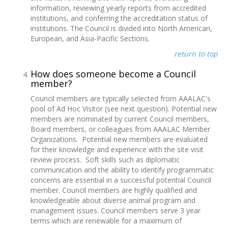
information, reviewing yearly reports from accredited
institutions, and conferring the accreditation status of
institutions. The Council is divided into North American,
European, and Asia-Pacific Sections.
return to top
How does someone become a Council
member?
Council members are typically selected from AAALAC's
pool of Ad Hoc Visitor (see next question). Potential new
members are nominated by current Council members,
Board members, or colleagues from AAALAC Member
Organizations. Potential new members are evaluated
for their knowledge and experience with the site visit
review process. Soft skills such as diplomatic
communication and the ability to identify programmatic
concerns are essential in a successful potential Council
member. Council members are highly qualified and
knowledgeable about diverse animal program and
management issues. Council members serve 3 year
terms which are renewable for a maximum of