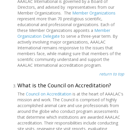
AAALAC International is governed by a Board of
Directors, and advised by representatives from our
Member Organizations. The
Member Organizations
represent more than 70 prestigious scientific,
educational and professional organizations. Each of
these Member Organizations appoints a
Member
Organization Delegate
to serve a three-year term. By
actively involving major organizations, AAALAC
International remains responsive to the issues that
members face, while making sure that members of the
scientific community understand and support the
AAALAC International accreditation program.
return to top
What is the Council on Accreditation?
The
Council on Accreditation
is at the heart of AAALAC's
mission and work. The Council is comprised of highly
accomplished animal care and use professionals from
around the globe who conduct program assessments
that determine which institutions are awarded AAALAC
accreditation. Their responsibilities include conducting
site visits, reviewing site visit reports, evaluating