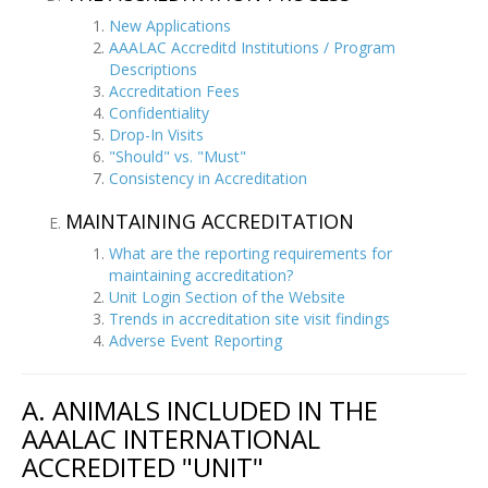
New Applications
AAALAC Accreditd Institutions / Program
Descriptions
Accreditation Fees
Confidentiality
Drop-In Visits
"Should" vs. "Must"
Consistency in Accreditation
MAINTAINING ACCREDITATION
What are the reporting requirements for
maintaining accreditation?
Unit Login Section of the Website
Trends in accreditation site visit findings
Adverse Event Reporting
A. ANIMALS INCLUDED IN THE
AAALAC INTERNATIONAL
ACCREDITED "UNIT"