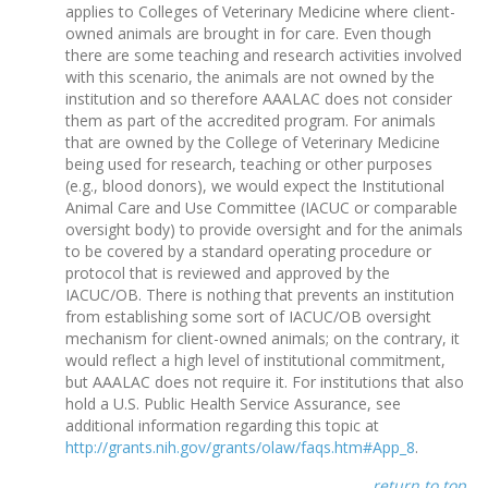
applies to Colleges of Veterinary Medicine where client-
owned animals are brought in for care. Even though
there are some teaching and research activities involved
with this scenario, the animals are not owned by the
institution and so therefore AAALAC does not consider
them as part of the accredited program. For animals
that are owned by the College of Veterinary Medicine
being used for research, teaching or other purposes
(e.g., blood donors), we would expect the Institutional
Animal Care and Use Committee (IACUC or comparable
oversight body) to provide oversight and for the animals
to be covered by a standard operating procedure or
protocol that is reviewed and approved by the
IACUC/OB. There is nothing that prevents an institution
from establishing some sort of IACUC/OB oversight
mechanism for client-owned animals; on the contrary, it
would reflect a high level of institutional commitment,
but AAALAC does not require it. For institutions that also
hold a U.S. Public Health Service Assurance, see
additional information regarding this topic at
http://grants.nih.gov/grants/olaw/faqs.htm#App_8
.
return to top