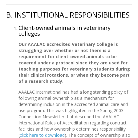
B. INSTITUTIONAL RESPONSIBILITIES
Client-owned animals in veterinary
colleges
Our AAALAC accredited Veterinary College is
struggling over whether or not there is a
requirement for client-owned animals to be
covered under a protocol since they are used for
teaching purposes for veterinary students during
their clinical rotations, or when they become part
of a research study.
AAALAC International has had a long standing policy of
following animal ownership as a mechanism for
determining inclusion in the accredited animal care and
use program. This was highlighted in the Spring 2003
Connection Newsletter that described the AAALAC
International Rules of Accreditation regarding contract
facilities and how ownership determines responsibility
(
click here to download
). The concept of ownership also