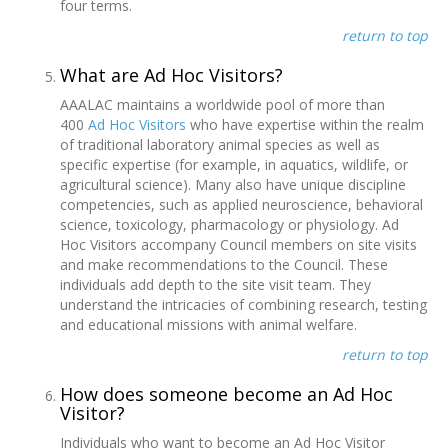
four terms.
return to top
What are Ad Hoc Visitors?
AAALAC maintains a worldwide pool of more than
400
Ad Hoc Visitors
who have expertise within the realm
of traditional laboratory animal species as well as
specific expertise (for example, in aquatics, wildlife, or
agricultural science). Many also have unique discipline
competencies, such as applied neuroscience, behavioral
science, toxicology, pharmacology or physiology. Ad
Hoc Visitors accompany Council members on site visits
and make recommendations to the Council. These
individuals add depth to the site visit team. They
understand the intricacies of combining research, testing
and educational missions with animal welfare.
return to top
How does someone become an Ad Hoc
Visitor?
Individuals who want to become an Ad Hoc Visitor