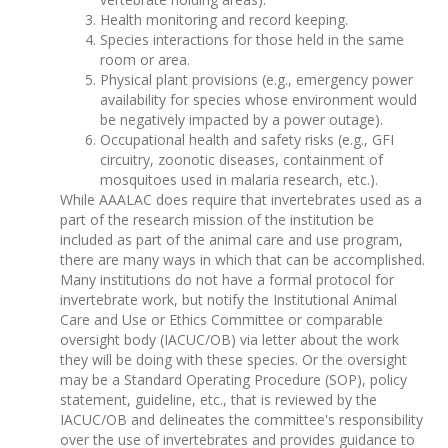
Health monitoring and record keeping.
Species interactions for those held in the same
room or area.
Physical plant provisions (e.g., emergency power
availability for species whose environment would
be negatively impacted by a power outage).
Occupational health and safety risks (e.g., GFI
circuitry, zoonotic diseases, containment of
mosquitoes used in malaria research, etc.).
While AAALAC does require that invertebrates used as a
part of the research mission of the institution be
included as part of the animal care and use program,
there are many ways in which that can be accomplished.
Many institutions do not have a formal protocol for
invertebrate work, but notify the Institutional Animal
Care and Use or Ethics Committee or comparable
oversight body (IACUC/OB) via letter about the work
they will be doing with these species. Or the oversight
may be a Standard Operating Procedure (SOP), policy
statement, guideline, etc., that is reviewed by the
IACUC/OB and delineates the committee's responsibility
over the use of invertebrates and provides guidance to