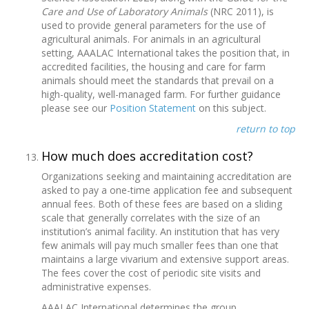
Care and Use of Laboratory Animals
(NRC 2011), is
used to provide general parameters for the use of
agricultural animals. For animals in an agricultural
setting, AAALAC International takes the position that, in
accredited facilities, the housing and care for farm
animals should meet the standards that prevail on a
high-quality, well-managed farm. For further guidance
please see our
Position Statement
on this subject.
return to top
How much does accreditation cost?
Organizations seeking and maintaining accreditation are
asked to pay a one-time application fee and subsequent
annual fees. Both of these fees are based on a sliding
scale that generally correlates with the size of an
institution’s animal facility. An institution that has very
few animals will pay much smaller fees than one that
maintains a large vivarium and extensive support areas.
The fees cover the cost of periodic site visits and
administrative expenses.
AAALAC International determines the group