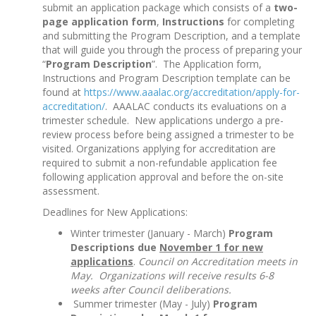
submit an application package which consists of a
two-
page application form
,
Instructions
for completing
and submitting the Program Description, and a template
that will guide you through the process of preparing your
“
Program Description
”. The Application form,
Instructions and Program Description template can be
found at
https://www.aaalac.org/accreditation/apply-for-
accreditation/
. AAALAC conducts its evaluations on a
trimester schedule. New applications undergo a pre-
review process before being assigned a trimester to be
visited. Organizations applying for accreditation are
required to submit a non-refundable application fee
following application approval and before the on-site
assessment.
Deadlines for New Applications:
Winter trimester (January - March)
Program
Descriptions due
November 1 for new
applications
.
Council on Accreditation meets in
May. Organizations will receive results 6-8
weeks after Council deliberations.
Summer trimester (May - July)
Program