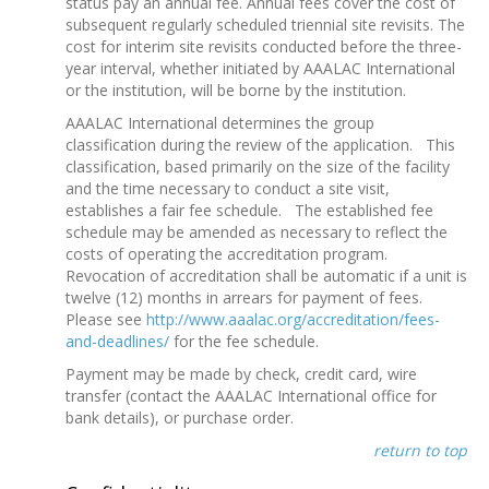
status pay an annual fee. Annual fees cover the cost of
subsequent regularly scheduled triennial site revisits. The
cost for interim site revisits conducted before the three-
year interval, whether initiated by AAALAC International
or the institution, will be borne by the institution.
AAALAC International determines the group
classification during the review of the application. This
classification, based primarily on the size of the facility
and the time necessary to conduct a site visit,
establishes a fair fee schedule. The established fee
schedule may be amended as necessary to reflect the
costs of operating the accreditation program.
Revocation of accreditation shall be automatic if a unit is
twelve (12) months in arrears for payment of fees.
Please see
http://www.aaalac.org/accreditation/fees-
and-deadlines/
for the fee schedule.
Payment may be made by check, credit card, wire
transfer (contact the AAALAC International office for
bank details), or purchase order.
return to top