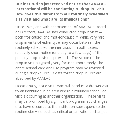
Our institution just received notice that AAALAC
International will be conducting a “drop-in” visit.
How does this differ from our routinely scheduled
site visit and what are its implications?
Since 1989, and with endorsement of AAALAC’s Board
of Directors, AAALAC has conducted drop-in visits—
both “for cause” and “not-for-cause. ” While very rare,
drop-in visits of either type may occur between the
routinely scheduled triennial visits. In both cases,
relatively short notice (one day to a few days) of the
pending drop-in visit is provided. The scope of the
drop-in visit is typically very focused; more rarely, the
entire animal care and use program may be reviewed
during a drop-in visit. Costs for the drop-in visit are
absorbed by AAALAC.
Occasionally, a site visit team will conduct a drop-in visit
to an institution in an area where a routinely scheduled
visit is occurring at another organization. These visits
may be prompted by significant programmatic changes
that have occurred at the institution subsequent to the
routine site visit, such as critical organizational changes,