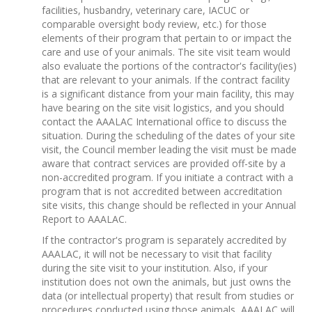
facilities, husbandry, veterinary care, IACUC or
comparable oversight body review, etc.) for those
elements of their program that pertain to or impact the
care and use of your animals. The site visit team would
also evaluate the portions of the contractor's facility(ies)
that are relevant to your animals. If the contract facility
is a significant distance from your main facility, this may
have bearing on the site visit logistics, and you should
contact the AAALAC International office to discuss the
situation. During the scheduling of the dates of your site
visit, the Council member leading the visit must be made
aware that contract services are provided off-site by a
non-accredited program. If you initiate a contract with a
program that is not accredited between accreditation
site visits, this change should be reflected in your Annual
Report to AAALAC.
If the contractor's program is separately accredited by
AAALAC, it will not be necessary to visit that facility
during the site visit to your institution. Also, if your
institution does not own the animals, but just owns the
data (or intellectual property) that result from studies or
procedures conducted using those animals, AAALAC will