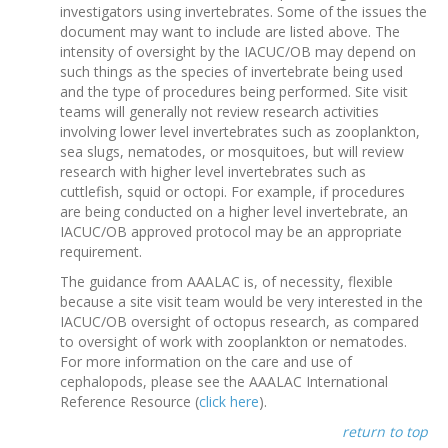
investigators using invertebrates. Some of the issues the
document may want to include are listed above. The
intensity of oversight by the IACUC/OB may depend on
such things as the species of invertebrate being used
and the type of procedures being performed. Site visit
teams will generally not review research activities
involving lower level invertebrates such as zooplankton,
sea slugs, nematodes, or mosquitoes, but will review
research with higher level invertebrates such as
cuttlefish, squid or octopi. For example, if procedures
are being conducted on a higher level invertebrate, an
IACUC/OB approved protocol may be an appropriate
requirement.
The guidance from AAALAC is, of necessity, flexible
because a site visit team would be very interested in the
IACUC/OB oversight of octopus research, as compared
to oversight of work with zooplankton or nematodes.
For more information on the care and use of
cephalopods, please see the AAALAC International
Reference Resource (
click here
).
return to top