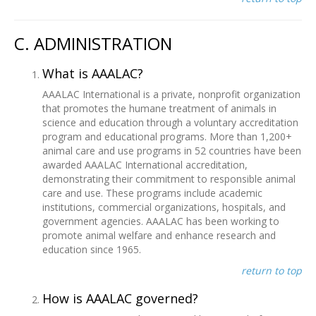
C. ADMINISTRATION
What is AAALAC?
AAALAC International is a private, nonprofit organization
that promotes the humane treatment of animals in
science and education through a voluntary accreditation
program and educational programs. More than 1,200+
animal care and use programs in 52 countries have been
awarded AAALAC International accreditation,
demonstrating their commitment to responsible animal
care and use. These programs include academic
institutions, commercial organizations, hospitals, and
government agencies. AAALAC has been working to
promote animal welfare and enhance research and
education since 1965.
return to top
How is AAALAC governed?