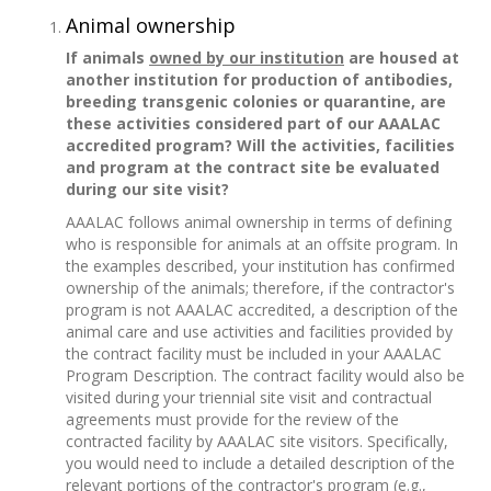
Animal ownership
If animals
owned by our institution
are housed at
another institution for production of antibodies,
breeding transgenic colonies or quarantine, are
these activities considered part of our AAALAC
accredited program? Will the activities, facilities
and program at the contract site be evaluated
during our site visit?
AAALAC follows animal ownership in terms of defining
who is responsible for animals at an offsite program. In
the examples described, your institution has confirmed
ownership of the animals; therefore, if the contractor's
program is not AAALAC accredited, a description of the
animal care and use activities and facilities provided by
the contract facility must be included in your AAALAC
Program Description. The contract facility would also be
visited during your triennial site visit and contractual
agreements must provide for the review of the
contracted facility by AAALAC site visitors. Specifically,
you would need to include a detailed description of the
relevant portions of the contractor's program (e.g.,