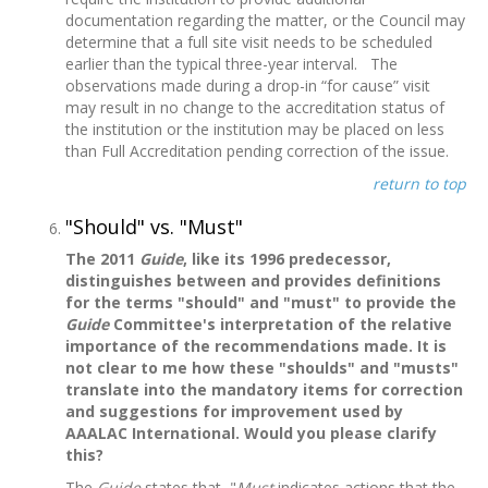
documentation regarding the matter, or the Council may
determine that a full site visit needs to be scheduled
earlier than the typical three-year interval. The
observations made during a drop-in “for cause” visit
may result in no change to the accreditation status of
the institution or the institution may be placed on less
than Full Accreditation pending correction of the issue.
return to top
"Should" vs. "Must"
The 2011
Guide
, like its 1996 predecessor,
distinguishes between and provides definitions
for the terms "should" and "must" to provide the
Guide
Committee's interpretation of the relative
importance of the recommendations made. It is
not clear to me how these "shoulds" and "musts"
translate into the mandatory items for correction
and suggestions for improvement used by
AAALAC International. Would you please clarify
this?
The
Guide
states that, "
Must
indicates actions that the