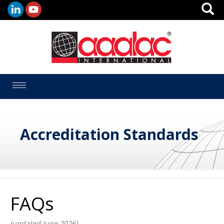
Toggle
navigation
Accreditation Standards
FAQs
(updated June 2026)