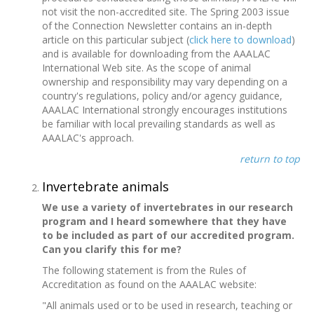
not visit the non-accredited site. The Spring 2003 issue
of the Connection Newsletter contains an in-depth
article on this particular subject (
click here to download
)
and is available for downloading from the AAALAC
International Web site. As the scope of animal
ownership and responsibility may vary depending on a
country's regulations, policy and/or agency guidance,
AAALAC International strongly encourages institutions
be familiar with local prevailing standards as well as
AAALAC's approach.
return to top
Invertebrate animals
We use a variety of invertebrates in our research
program and I heard somewhere that they have
to be included as part of our accredited program.
Can you clarify this for me?
The following statement is from the Rules of
Accreditation as found on the AAALAC website:
"All animals used or to be used in research, teaching or