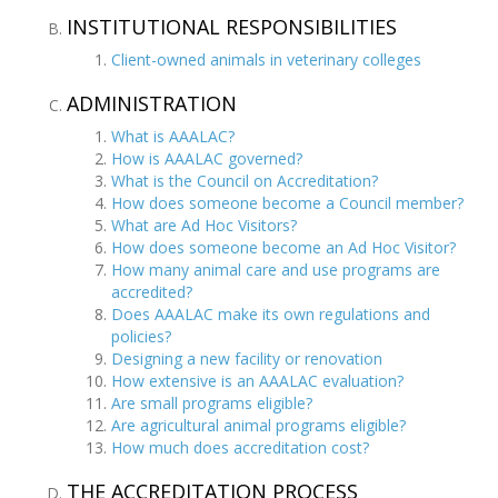
INSTITUTIONAL RESPONSIBILITIES
Client-owned animals in veterinary colleges
ADMINISTRATION
What is AAALAC?
How is AAALAC governed?
What is the Council on Accreditation?
How does someone become a Council member?
What are Ad Hoc Visitors?
How does someone become an Ad Hoc Visitor?
How many animal care and use programs are
accredited?
Does AAALAC make its own regulations and
policies?
Designing a new facility or renovation
How extensive is an AAALAC evaluation?
Are small programs eligible?
Are agricultural animal programs eligible?
How much does accreditation cost?
THE ACCREDITATION PROCESS