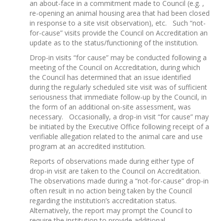
an about-face in a commitment made to Council (e.g. ,
re-opening an animal housing area that had been closed
in response to a site visit observation), etc. Such “not-
for-cause” visits provide the Council on Accreditation an
update as to the status/functioning of the institution.
Drop-in visits “for cause” may be conducted following a
meeting of the Council on Accreditation, during which
the Council has determined that an issue identified
during the regularly scheduled site visit was of sufficient
seriousness that immediate follow-up by the Council, in
the form of an additional on-site assessment, was
necessary. Occasionally, a drop-in visit “for cause” may
be initiated by the Executive Office following receipt of a
verifiable allegation related to the animal care and use
program at an accredited institution.
Reports of observations made during either type of
drop-in visit are taken to the Council on Accreditation.
The observations made during a “not-for-cause” drop-in
often result in no action being taken by the Council
regarding the institution’s accreditation status.
Alternatively, the report may prompt the Council to
require the institution to provide additional