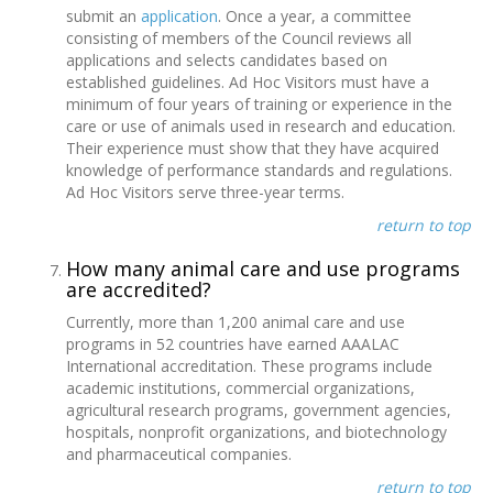
submit an
application
. Once a year, a committee
consisting of members of the Council reviews all
applications and selects candidates based on
established guidelines. Ad Hoc Visitors must have a
minimum of four years of training or experience in the
care or use of animals used in research and education.
Their experience must show that they have acquired
knowledge of performance standards and regulations.
Ad Hoc Visitors serve three-year terms.
return to top
How many animal care and use programs
are accredited?
Currently, more than 1,200 animal care and use
programs in 52 countries have earned AAALAC
International accreditation. These programs include
academic institutions, commercial organizations,
agricultural research programs, government agencies,
hospitals, nonprofit organizations, and biotechnology
and pharmaceutical companies.
return to top