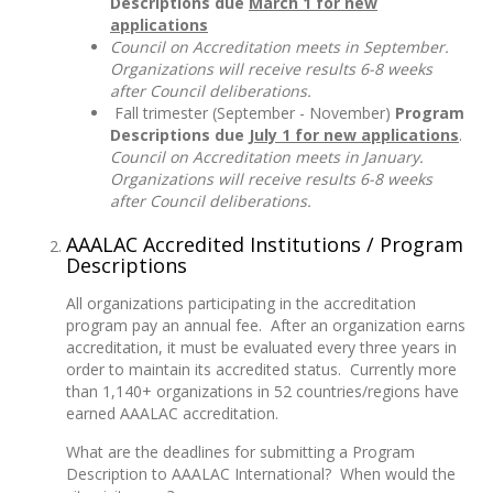
Descriptions due
March 1 for new
applications
Council on Accreditation meets in September.
Organizations will receive results 6-8 weeks
after Council deliberations.
Fall trimester (September - November)
Program
Descriptions due
July 1 for new applications
.
Council on Accreditation meets in January.
Organizations will receive results 6-8 weeks
after Council deliberations.
AAALAC Accredited Institutions / Program
Descriptions
All organizations participating in the accreditation
program pay an annual fee. After an organization earns
accreditation, it must be evaluated every three years in
order to maintain its accredited status. Currently more
than 1,140+ organizations in 52 countries/regions have
earned AAALAC accreditation.
What are the deadlines for submitting a Program
Description to AAALAC International? When would the