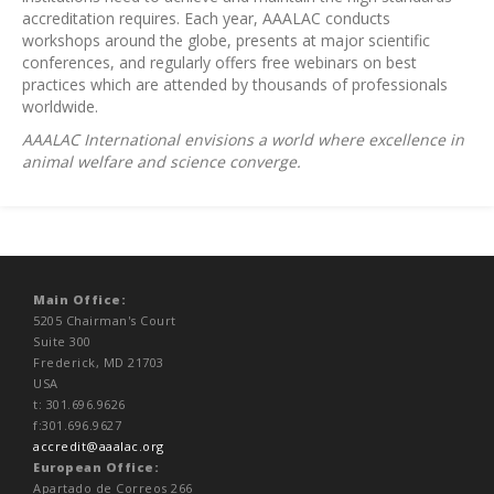
accreditation requires. Each year, AAALAC conducts
workshops around the globe, presents at major scientific
conferences, and regularly offers free webinars on best
practices which are attended by thousands of professionals
worldwide.
AAALAC International envisions a world where excellence in
animal welfare and science converge.
Main Office:
5205 Chairman's Court
Suite 300
Frederick, MD 21703
USA
t: 301.696.9626
f:301.696.9627
accredit@aaalac.org
European Office:
Apartado de Correos 266